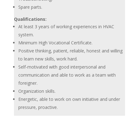
Spare parts.
Qualifications:
At least 3 years of working experiences in HVAC
system.
Minimum High Vocational Certificate.
Positive thinking, patient, reliable, honest and willing
to learn new skills, work hard.
Self-motivated with good interpersonal and
communication and able to work as a team with
foreigner.
Organization skills.
Energetic, able to work on own initiative and under
pressure, proactive.