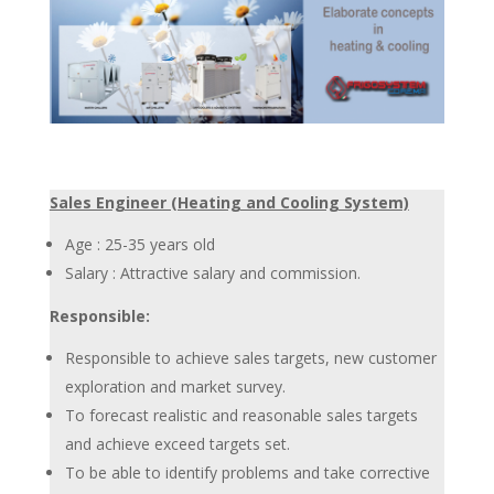
Sales Engineer (Heating and Cooling System)
Age : 25-35 years old
Salary : Attractive salary and commission.
Responsible:
Responsible to achieve sales targets, new customer
exploration and market survey.
To forecast realistic and reasonable sales targets
and achieve exceed targets set.
To be able to identify problems and take corrective