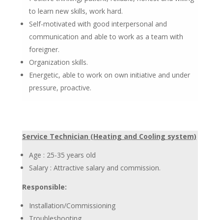
to learn new skills, work hard.
Self-motivated with good interpersonal and
communication and able to work as a team with
foreigner.
Organization skills.
Energetic, able to work on own initiative and under
pressure, proactive.
Service Technician (Heating and Cooling system)
Age : 25-35 years old
Salary : Attractive salary and commission.
Responsible:
Installation/Commissioning
Troubleshooting.