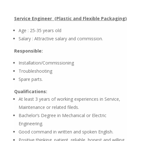
Service Engineer (Plastic and Flexible Packaging)
Age : 25-35 years old
Salary : Attractive salary and commission.
Responsible:
Installation/Commissioning
Troubleshooting
Spare parts.
Qualifications:
At least 3 years of working experiences in Service,
Maintenance or related fileds.
Bachelor’s Degree in Mechanical or Electric
Engineering.
Good command in written and spoken English.
Positive thinking, patient, reliable, honest and willing