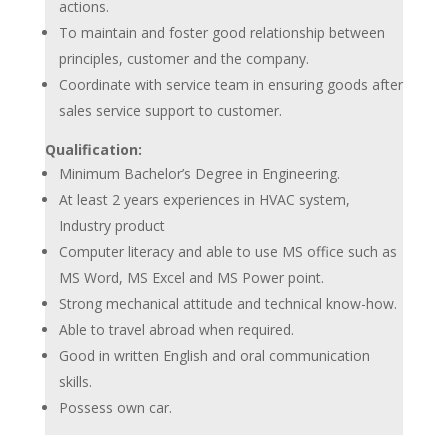
actions.
To maintain and foster good relationship between
principles, customer and the company.
Coordinate with service team in ensuring goods after
sales service support to customer.
Qualification:
Minimum Bachelor’s Degree in Engineering.
At least 2 years experiences in HVAC system,
Industry product
Computer literacy and able to use MS office such as
MS Word, MS Excel and MS Power point.
Strong mechanical attitude and technical know-how.
Able to travel abroad when required.
Good in written English and oral communication
skills.
Possess own car.