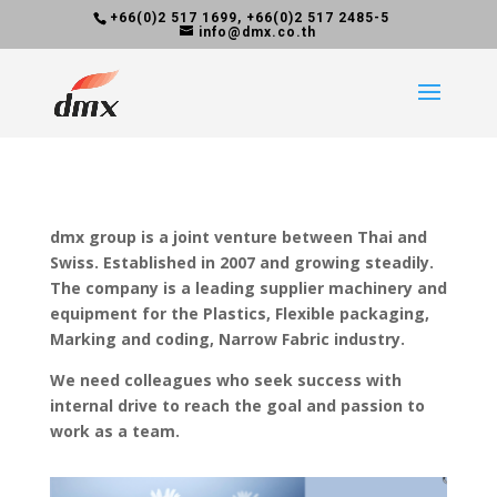
+66(0)2 517 1699, +66(0)2 517 2485-5
info@dmx.co.th
dmx group is a joint venture between Thai and
Swiss. Established in 2007 and growing steadily.
The company is a leading supplier machinery and
equipment for the Plastics, Flexible packaging,
Marking and coding, Narrow Fabric industry.
We need colleagues who seek success with
internal drive to reach the goal and passion to
work as a team.